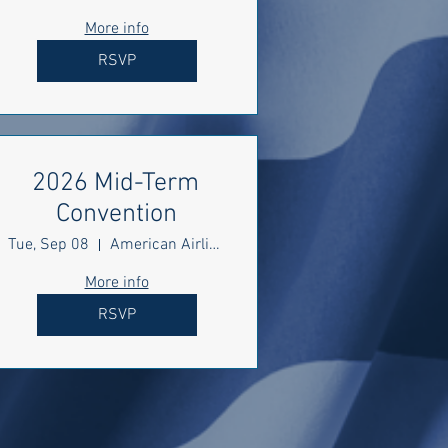
More info
RSVP
2026 Mid-Term
Convention
Tue, Sep 08
American Airlines Center
More info
RSVP