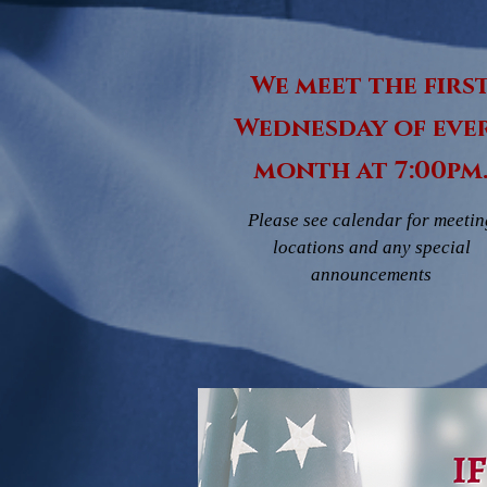
We meet the firs
Wednesday of eve
month at 7:00pm
Please see calendar for meetin
locations and any special
announcements