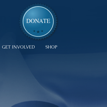
DONATE
GET INVOLVED
SHOP