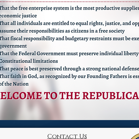
Contact Us