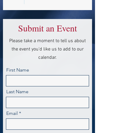
Submit an Event
Please take a moment to tell us about
the event you'd like us to add to our
calendar.
First Name
Last Name
Email