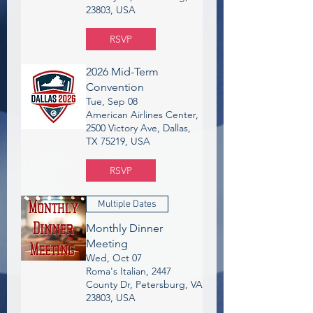
23803, USA
RSVP
2026 Mid-Term
Convention
Tue, Sep 08
American Airlines Center,
2500 Victory Ave, Dallas,
TX 75219, USA
RSVP
Multiple Dates
Monthly Dinner
Meeting
Wed, Oct 07
Roma's Italian, 2447
County Dr, Petersburg, VA
23803, USA