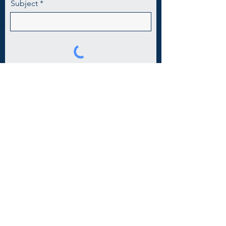
Subject
Tell us about the event!
Submit
Contact Us
(804) 631-9304