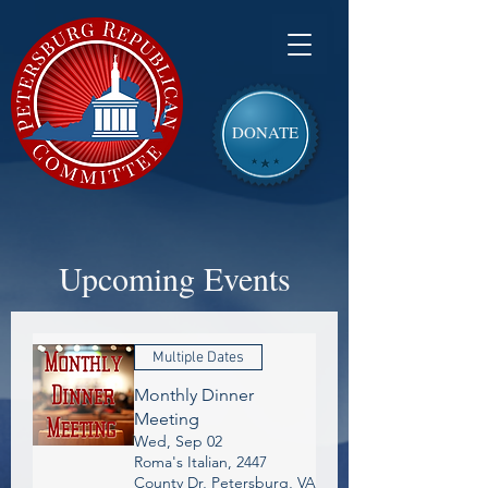
DONATE
Upcoming Events
Multiple Dates
Monthly Dinner
Meeting
Wed, Sep 02
Roma's Italian, 2447
County Dr, Petersburg, VA