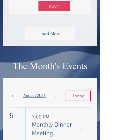
RSVP
Load More
The Month's Events
Today
August 2026
5
7:00 PM
Monthly Dinner
Meeting