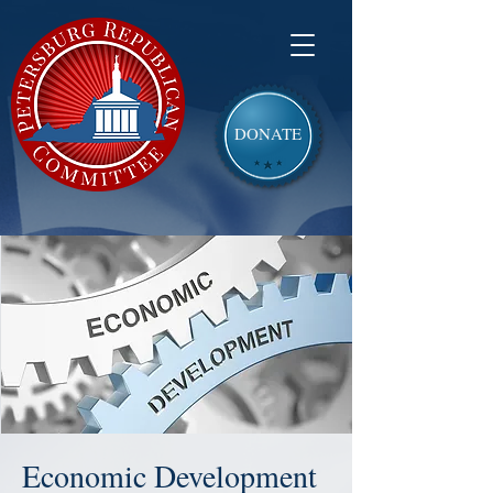
DONATE
Economic Development