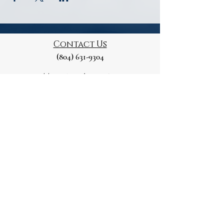
Contact Us
(804) 631-9304
Mailing Address
129 Marshall St
Petersburg, VA 23803
Please note this is a Private Residence
Paid for and Authorised by
the Petersburg Republican