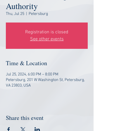
Authority
Thu, Jul 25
  |  
Petersburg
Registration is closed
See other events
Time & Location
Jul 25, 2024, 6:00 PM – 8:00 PM
Petersburg, 201 W Washington St, Petersburg,
VA 23803, USA
Share this event