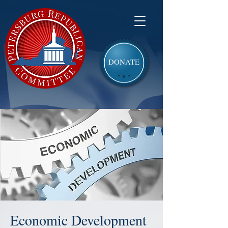
DONATE
Economic Development