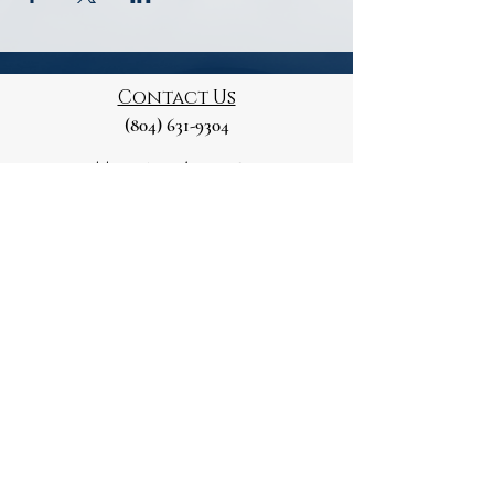
Contact Us
(804) 631-9304
Mailing Address
129 Marshall St
Petersburg, VA 23803
Please note this is a Private Residence
Paid for and Authorised by
the Petersburg Republican