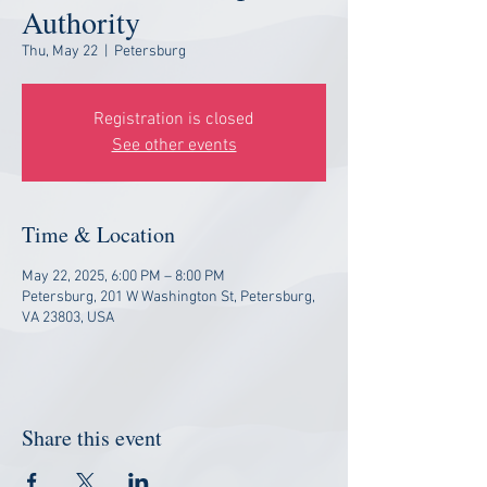
Authority
Thu, May 22
  |  
Petersburg
Registration is closed
See other events
Time & Location
May 22, 2025, 6:00 PM – 8:00 PM
Petersburg, 201 W Washington St, Petersburg,
VA 23803, USA
Share this event