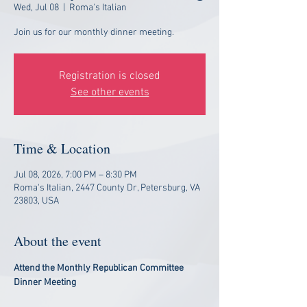
Wed, Jul 08
  |  
Roma's Italian
Join us for our monthly dinner meeting.
Registration is closed
See other events
Time & Location
Jul 08, 2026, 7:00 PM – 8:30 PM
Roma's Italian, 2447 County Dr, Petersburg, VA
23803, USA
About the event
Attend the Monthly Republican Committee 
Dinner Meeting