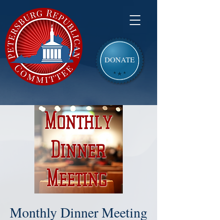
DONATE
Monthly Dinner Meeting