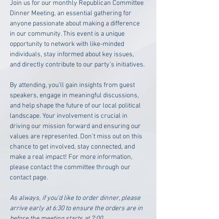
Join us for our monthly Republican Committee 
Dinner Meeting, an essential gathering for 
anyone passionate about making a difference 
in our community. This event is a unique 
opportunity to network with like-minded 
individuals, stay informed about key issues, 
and directly contribute to our party's initiatives. 
By attending, you’ll gain insights from guest 
speakers, engage in meaningful discussions, 
and help shape the future of our local political 
landscape. Your involvement is crucial in 
driving our mission forward and ensuring our 
values are represented. Don’t miss out on this 
chance to get involved, stay connected, and 
make a real impact! For more information, 
please contact the committee through our 
contact page. 
As always, if you'd like to order dinner, please 
arrive early at 6:30 to ensure the orders are in 
before the meeting starts at 7:00.