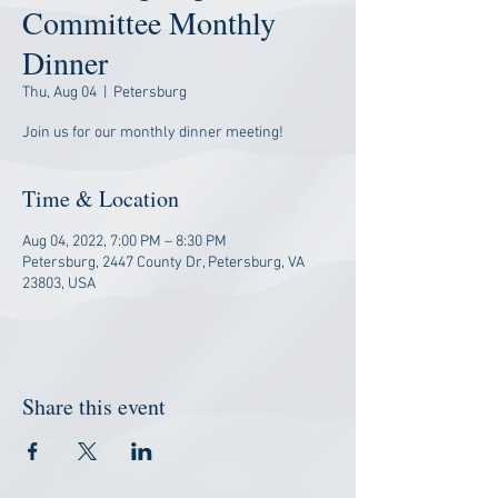
Committee Monthly
Dinner
Thu, Aug 04
  |  
Petersburg
Join us for our monthly dinner meeting!
Time & Location
Aug 04, 2022, 7:00 PM – 8:30 PM
Petersburg, 2447 County Dr, Petersburg, VA
23803, USA
Share this event