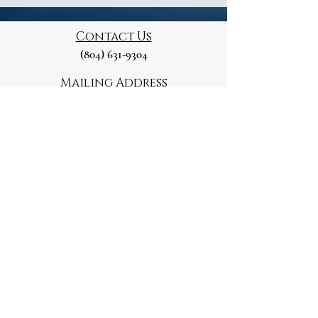
Contact Us
(804) 631-9304
Mailing Address
129 Marshall St
Petersburg, VA 23803
Please note this is a Private Residence
Paid for and Authorised by
the Petersburg Republican
Committee