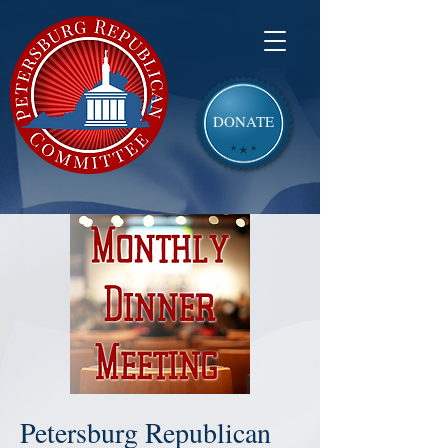
DONATE
Petersburg Republican