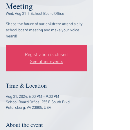
Meeting
Wed, Aug 21
  |  
School Board Office
Shape the future of our children: Attend a city
school board meeting and make your voice
heard!
Registration is closed
See other events
Time & Location
Aug 21, 2024, 6:00 PM – 9:00 PM
School Board Office, 255 E South Blvd,
Petersburg, VA 23805, USA
About the event