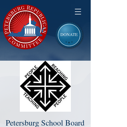
DONATE
Petersburg School Board