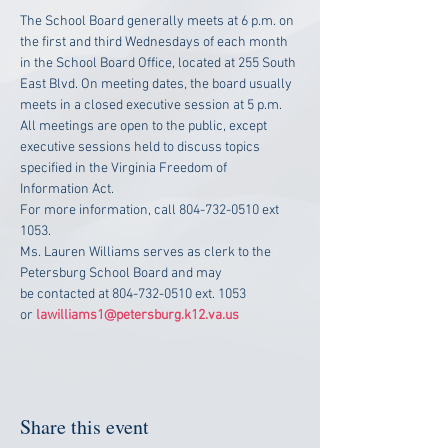
The School Board generally meets at 6 p.m. on 
the first and third Wednesdays of each month 
in the School Board Office, located at 255 South 
East Blvd. On meeting dates, the board usually 
meets in a closed executive session at 5 p.m. 
All meetings are open to the public, except 
executive sessions held to discuss topics 
specified in the Virginia Freedom of 
Information Act.
For more information, call 804-732-0510 ext 
1053.
Ms. Lauren Williams serves as clerk to the 
Petersburg School Board and may 
be contacted at 804-732-0510 ext. 1053 
or 
lawilliams1@petersburg.k12.va.us
Share this event