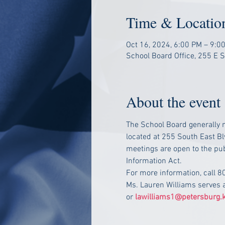
Time & Locatio
Oct 16, 2024, 6:00 PM – 9:0
School Board Office, 255 E 
About the event
The School Board generally m
located at 255 South East Bl
meetings are open to the pub
Information Act.
For more information, call 
Ms. Lauren Williams serves 
or 
lawilliams1@petersburg.k