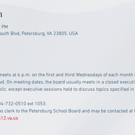
n
0 PM
South Blvd, Petersburg, VA 23805, USA
eets at 6 p.m. on the first and third Wednesdays of each month i
vd. On meeting dates, the board usually meets in a closed executiv
lic, except executive sessions held to discuss topics specified in
804-732-0510 ext 1053.
as clerk to the Petersburg School Board and may be contacted at
12.va.us