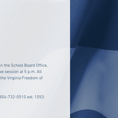
n the School Board Office, 
e session at 5 p.m. All 
 the Virginia Freedom of 
 804-732-0510 ext. 1053 