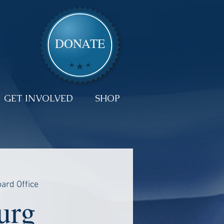
DONATE
GET INVOLVED
SHOP
ard Office
urg