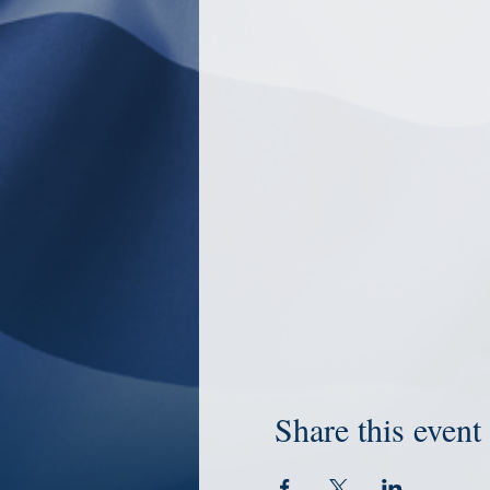
Share this event