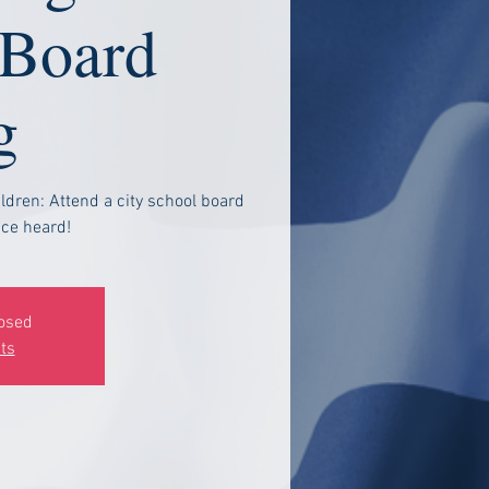
 Board
g
ldren: Attend a city school board
ce heard!
losed
ts