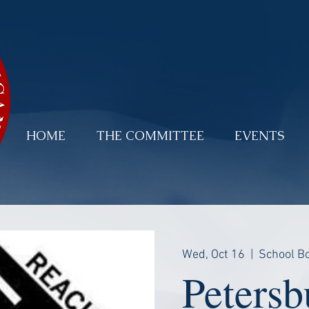
HOME
THE COMMITTEE
EVENTS
Wed, Oct 16
  |  
School Bo
Petersb