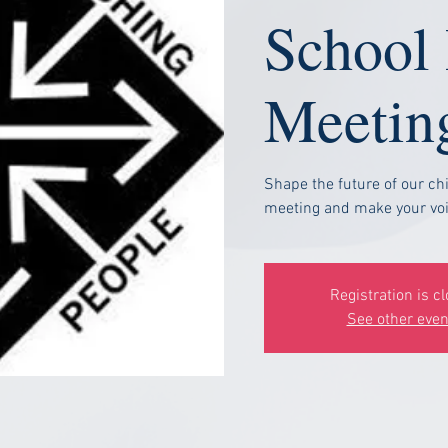
School
Meetin
Shape the future of our chi
meeting and make your voi
Registration is c
See other even