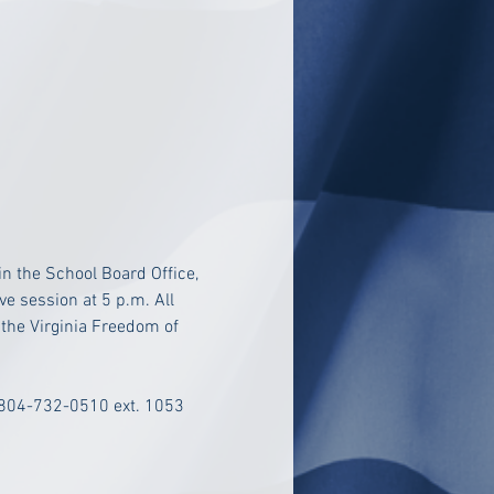
n the School Board Office, 
e session at 5 p.m. All 
 the Virginia Freedom of 
 804-732-0510 ext. 1053 