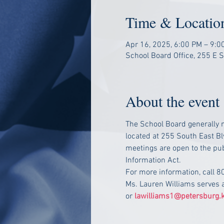
Time & Locatio
Apr 16, 2025, 6:00 PM – 9:0
School Board Office, 255 E 
About the event
The School Board generally m
located at 255 South East Bl
meetings are open to the pub
Information Act.
For more information, call 
Ms. Lauren Williams serves 
or 
lawilliams1@petersburg.k