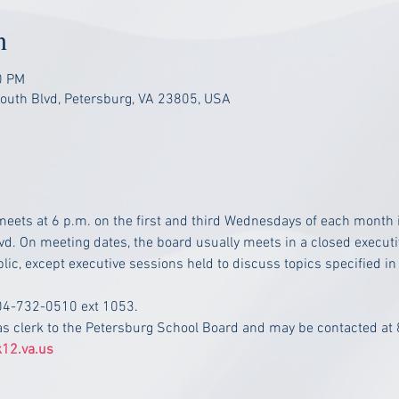
n
0 PM
South Blvd, Petersburg, VA 23805, USA
eets at 6 p.m. on the first and third Wednesdays of each month i
vd. On meeting dates, the board usually meets in a closed executiv
lic, except executive sessions held to discuss topics specified in
804-732-0510 ext 1053.
as clerk to the Petersburg School Board and may be contacted at
12.va.us