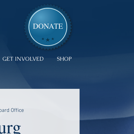
DONATE
GET INVOLVED
SHOP
oard Office
urg