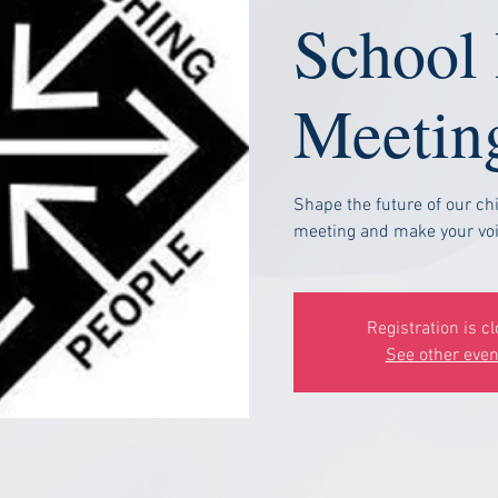
School
Meetin
Shape the future of our chi
meeting and make your voi
Registration is c
See other even