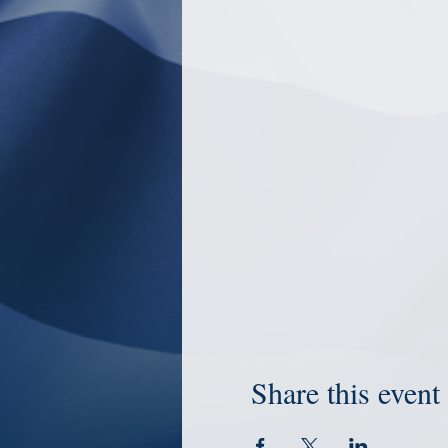
Share this event