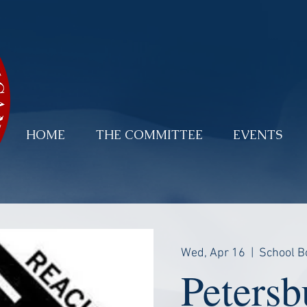
HOME
THE COMMITTEE
EVENTS
Wed, Apr 16
  |  
School B
Petersb