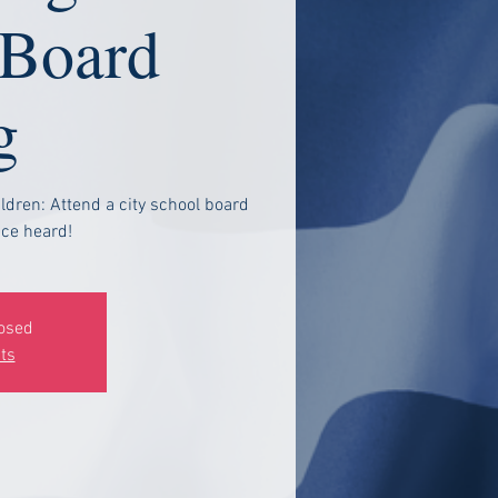
 Board
g
ldren: Attend a city school board
ce heard!
losed
ts