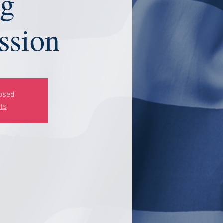
ng
sion
losed
ts