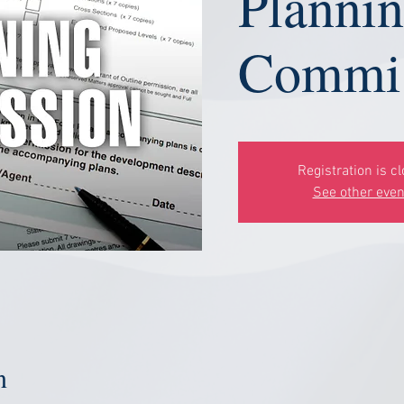
Planni
Commis
Registration is c
See other even
n