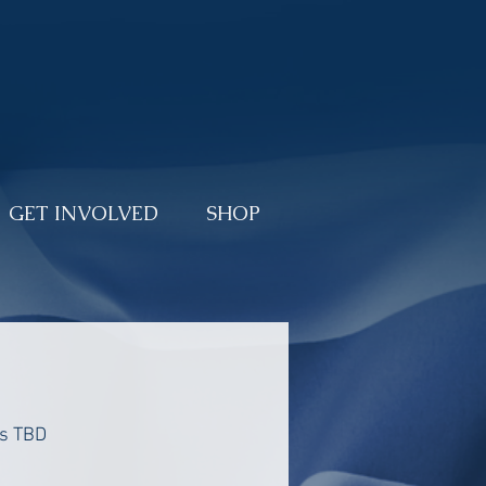
DONATE
GET INVOLVED
SHOP
is TBD