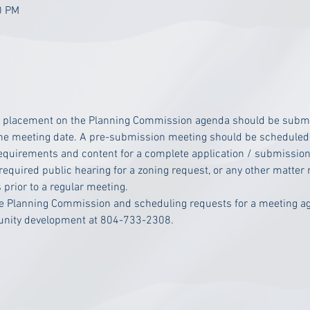
0 PM
r placement on the Planning Commission agenda should be submitt
 the meeting date. A pre-submission meeting should be scheduled 
requirements and content for a complete application / submission
 required public hearing for a zoning request, or any other matter r
 prior to a regular meeting.
he Planning Commission and scheduling requests for a meeting ag
munity development at 804-733-2308.