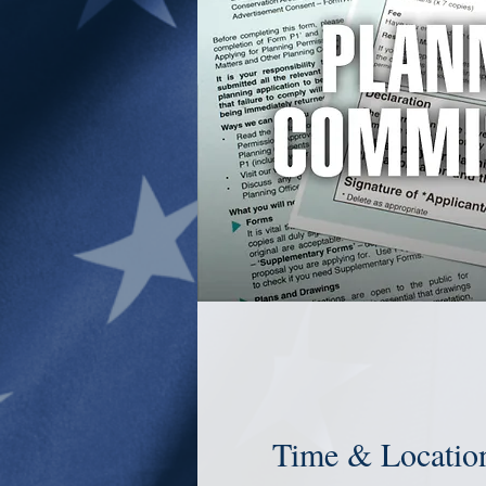
Time & Locatio