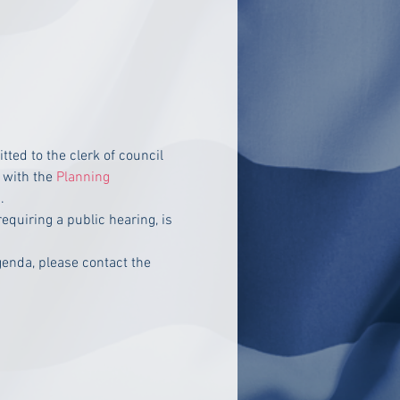
ed to the clerk of council 
with the 
Planning 
.
equiring a public hearing, is 
enda, please contact the 