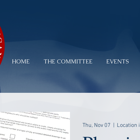
HOME
THE COMMITTEE
EVENTS
Thu, Nov 07
  |  
Location 