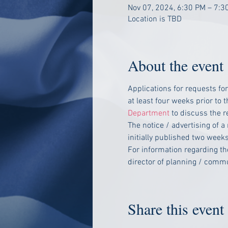
Nov 07, 2024, 6:30 PM – 7:3
Location is TBD
About the event
Applications for requests fo
at least four weeks prior to
Department
 to discuss the 
The notice / advertising of a
initially published two weeks
For information regarding t
director of planning / com
Share this event