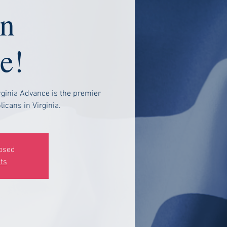
n
e!
rginia Advance is the premier
icans in Virginia.
losed
ts