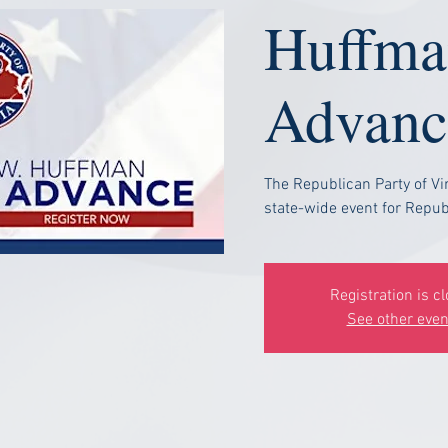
Huffma
Advanc
The Republican Party of Vi
state-wide event for Republ
Registration is c
See other even