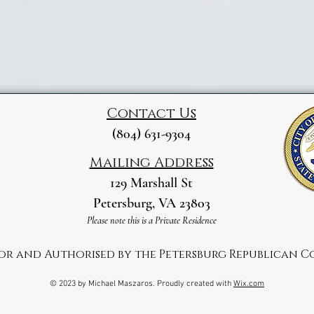
Contact Us
(804) 631-9304
Mailing Address
129 Marshall St
Petersburg, VA 23803
Please note this is a Private Residence
for and Authorised by the Petersburg Republican 
© 2023 by Michael Maszaros. Proudly created with
Wix.com