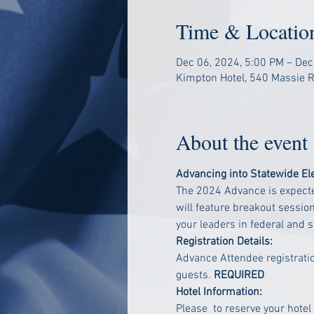
Time & Locatio
Dec 06, 2024, 5:00 PM – Dec
Kimpton Hotel, 540 Massie Rd
About the event
Advancing into Statewide El
The 2024 Advance is expected
will feature breakout sessio
your leaders in federal and 
Registration Details:
Advance Attendee registratio
guests.
 REQUIRED
Hotel Information:
Please 
 to reserve your hotel