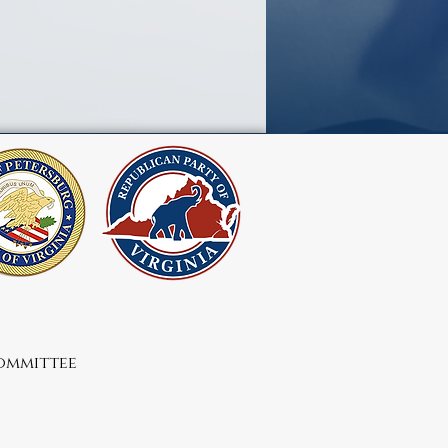
Committee