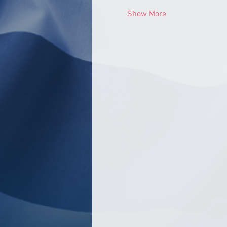
Show More