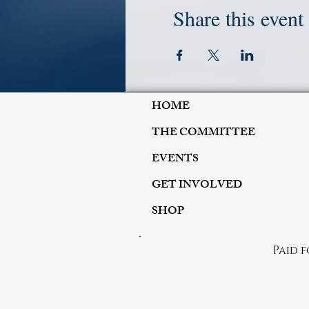
Share this event
HOME
THE COMMITTEE
EVENTS
GET INVOLVED
SHOP
Paid 