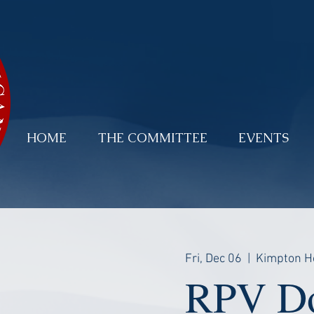
HOME
THE COMMITTEE
EVENTS
Fri, Dec 06
  |  
Kimpton H
RPV Do