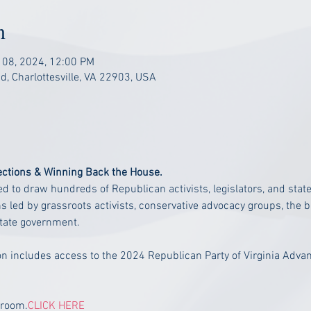
n
 08, 2024, 12:00 PM
, Charlottesville, VA 22903, USA
ections & Winning Back the House.
 to draw hundreds of Republican activists, legislators, and stat
ns led by grassroots activists, conservative advocacy groups, th
state government.
n includes access to the 2024 Republican Party of Virginia Adva
 room.
CLICK HERE