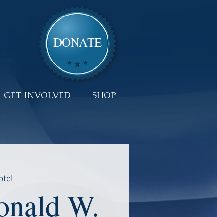
DONATE
GET INVOLVED
SHOP
otel
nald W.