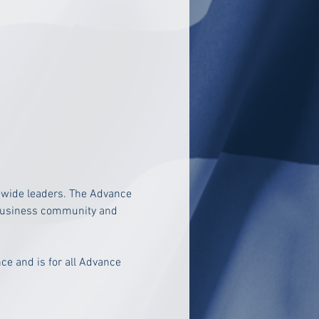
ewide leaders. The Advance 
e business community and 
nce and is
 for all Advance 